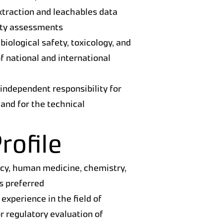
extraction and leachables data
ety assessments
 biological safety, toxicology, and
f national and international
 independent responsibility for
s and for the technical
rofile
acy, human medicine, chemistry,
is preferred
 experience in the field of
or regulatory evaluation of