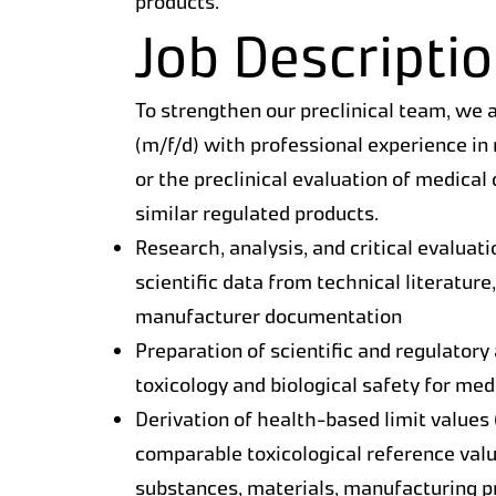
products.
Job Descripti
To strengthen our preclinical team, we a
(m/f/d) with professional experience in 
or the preclinical evaluation of medical
similar regulated products.
Research, analysis, and critical evaluatio
scientific data from technical literature
manufacturer documentation
Preparation of scientific and regulatory
toxicology and biological safety for me
Derivation of health-based limit values 
comparable toxicological reference valu
substances, materials, manufacturing p