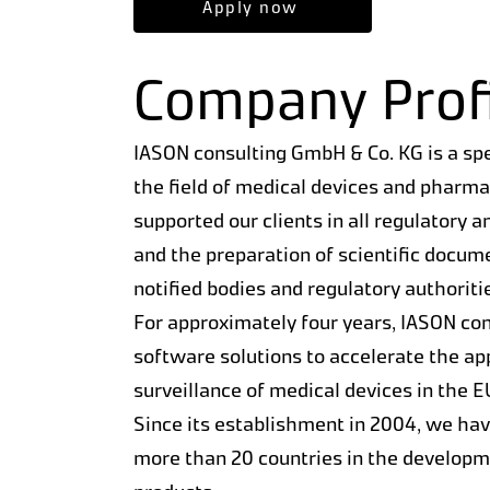
Apply now
Company Profi
IASON consulting GmbH & Co. KG is a sp
the field of medical devices and pharm
supported our clients in all regulatory a
and the preparation of scientific docum
notified bodies and regulatory authoriti
For approximately four years, IASON con
software solutions to accelerate the a
surveillance of medical devices in the 
Since its establishment in 2004, we ha
more than 20 countries in the developme