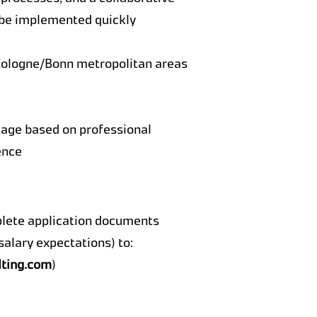
 be implemented quickly
Cologne/Bonn metropolitan areas
ge based on professional
ence
plete application documents
, salary expectations) to:
ting.com
)