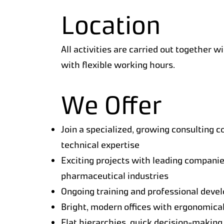
Location
All activities are carried out together w
with flexible working hours.
We Offer
Join a specialized, growing consulting c
technical expertise
Exciting projects with leading companie
pharmaceutical industries
Ongoing training and professional deve
Bright, modern offices with ergonomica
Flat hierarchies, quick decision-making