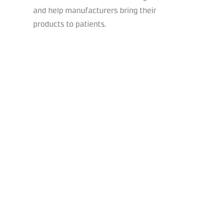
and help manufacturers bring their
products to patients.