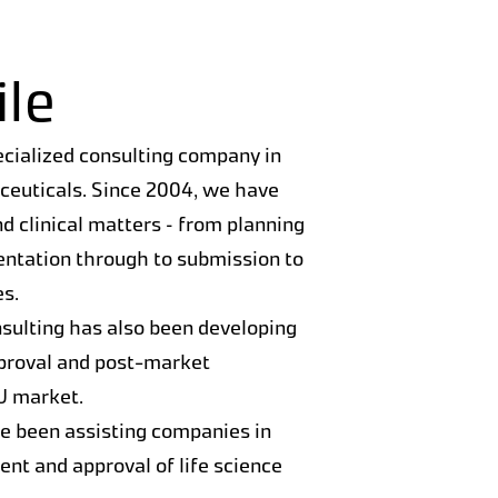
le
ecialized consulting company in
aceuticals. Since 2004, we have
nd clinical matters – from planning
entation through to submission to
es.
sulting has also been developing
pproval and post-market
EU market.
ve been assisting companies in
nt and approval of life science