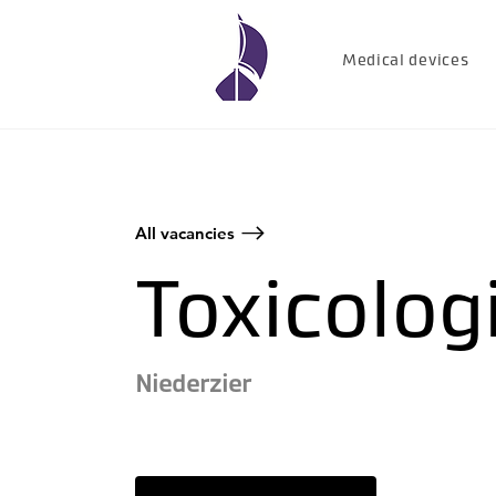
Medical devices
All vacancies
Toxicolog
Niederzier