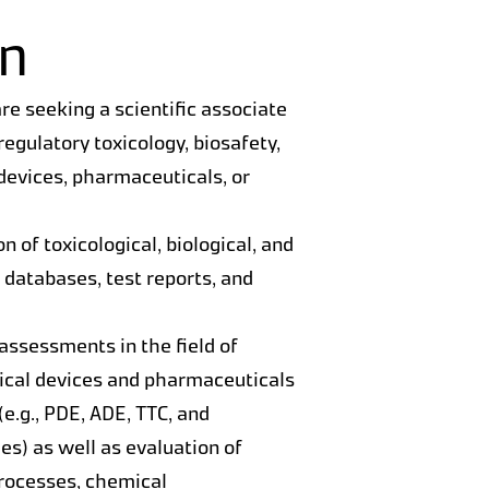
on
re seeking a scientific associate
regulatory toxicology, biosafety,
 devices, pharmaceuticals, or
n of toxicological, biological, and
, databases, test reports, and
 assessments in the field of
dical devices and pharmaceuticals
(e.g., PDE, ADE, TTC, and
es) as well as evaluation of
rocesses, chemical