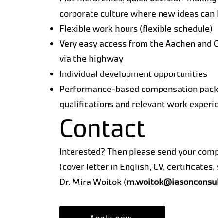
corporate culture where new ideas can
Flexible work hours (flexible schedule)
Very easy access from the Aachen and 
via the highway
Individual development opportunities
Performance-based compensation packa
qualifications and relevant work experi
Contact
Interested? Then please send your com
(cover letter in English, CV, certificates
Dr. Mira Woitok (
m.woitok@iasonconsul
Apply now