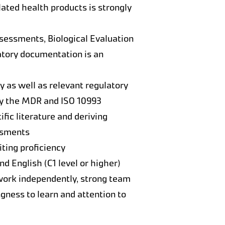
lated health products is strongly
ssessments, Biological Evaluation
atory documentation is an
 as well as relevant regulatory
ly the MDR and ISO 10993
ific literature and deriving
essments
iting proficiency
 English (C1 level or higher)
 work independently, strong team
gness to learn and attention to