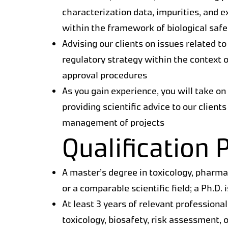
characterization data, impurities, and 
within the framework of biological saf
Advising our clients on issues related to
regulatory strategy within the context o
approval procedures
As you gain experience, you will take on
providing scientific advice to our client
management of projects
Qualification P
A master’s degree in toxicology, pharm
or a comparable scientific field; a Ph.D. 
At least 3 years of relevant professional
toxicology, biosafety, risk assessment, 