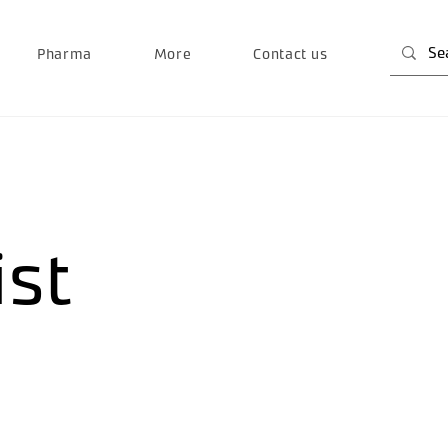
Pharma
More
Contact us
ist