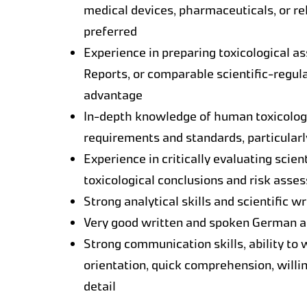
medical devices, pharmaceuticals, or re
preferred
Experience in preparing toxicological a
Reports, or comparable scientific-regul
advantage
In-depth knowledge of human toxicology
requirements and standards, particular
Experience in critically evaluating scient
toxicological conclusions and risk ass
Strong analytical skills and scientific wr
Very good written and spoken German and
Strong communication skills, ability to
orientation, quick comprehension, willin
detail