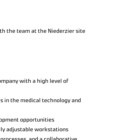
ith the team at the Niederzier site
ompany with a high level of
s in the medical technology and
lopment opportunities
lly adjustable workstations
 processes, and a collaborative