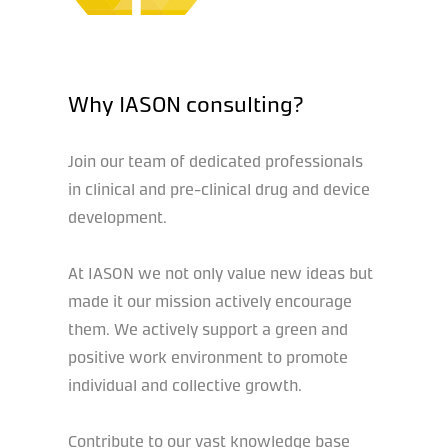
Why IASON consulting?
Join our team of dedicated professionals
in clinical and pre-clinical drug and device
development.
At IASON we not only value new ideas but
made it our mission actively encourage
them. We actively support a green and
positive work environment to promote
individual and collective growth.
Contribute to our vast knowledge base