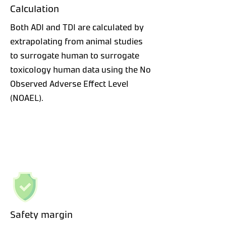
Calculation
Both ADI and TDI are calculated by
extrapolating from animal studies
to surrogate human to surrogate
toxicology human data using the No
Observed Adverse Effect Level
(NOAEL).
Safety margin