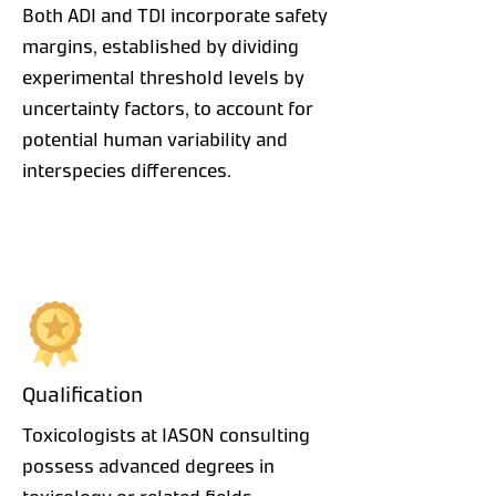
Both ADI and TDI incorporate safety
margins, established by dividing
experimental threshold levels by
uncertainty factors, to account for
potential human variability and
interspecies differences.
Qualification
Toxicologists at IASON consulting
possess advanced degrees in