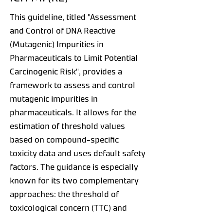
This guideline, titled "Assessment
and Control of DNA Reactive
(Mutagenic) Impurities in
Pharmaceuticals to Limit Potential
Carcinogenic Risk", provides a
framework to assess and control
mutagenic impurities in
pharmaceuticals. It allows for the
estimation of threshold values
based on compound-specific
toxicity data and uses default safety
factors. The guidance is especially
known for its two complementary
approaches: the threshold of
toxicological concern (TTC) and