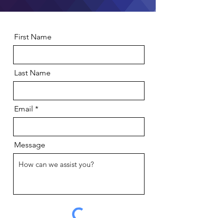
First Name
Last Name
Email
Message