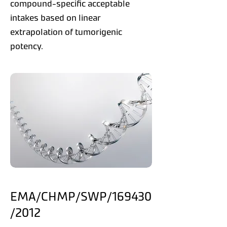
compound-specific acceptable
intakes based on linear
extrapolation of tumorigenic
potency.
EMA/CHMP/SWP/169430
/2012