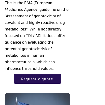
This is the EMA (European
Medicines Agency) guideline on the
"Assessment of genotoxicity of
covalent and highly reactive drug
metabolites". While not directly
focused on TDI / ADI, it does offer
guidance on evaluating the
potential genotoxic risk of
metabolites in human
pharmaceuticals, which can
influence threshold values.
Request a quote