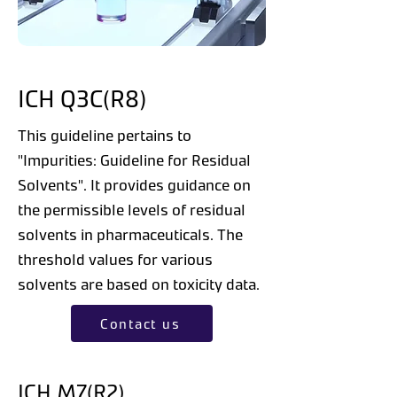
ICH Q3C(R8)
This guideline pertains to
"Impurities: Guideline for Residual
Solvents". It provides guidance on
the permissible levels of residual
solvents in pharmaceuticals. The
threshold values for various
solvents are based on toxicity data.
Contact us
ICH M7(R2)