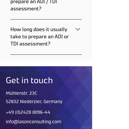
prepare an ADI / TDI
assessment?
All we need to prepare an ADI
or TDI assessment for you will
How long does it usually
be the substance (possibly
take to prepare an ADI or
SMILE or CAS number, if
TDI assessment?
available) and route of
administration.
Typically, it takes 7 to 10 days
to prepare a threshold
document, but there's an
option available to expedite
Get in touch
the process.
Mühlenstr. 23C
52832 Niederzier, Germany
+49 (0)2428 8096-44
info@iasonconsulting.com