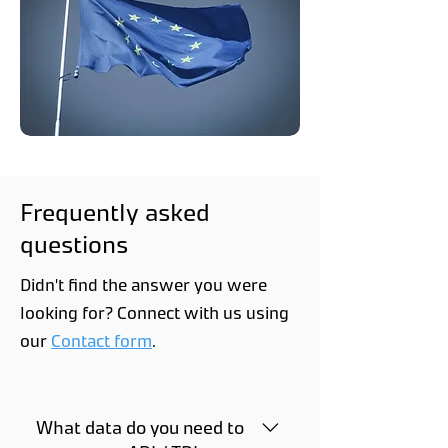
Frequently asked
questions
Didn't find the answer you were
looking for? Connect with us using
our
Contact form
.
What data do you need to