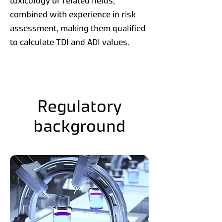
toxicology or related fields,
combined with experience in risk
assessment, making them qualified
to calculate TDI and ADI values.
Regulatory
background