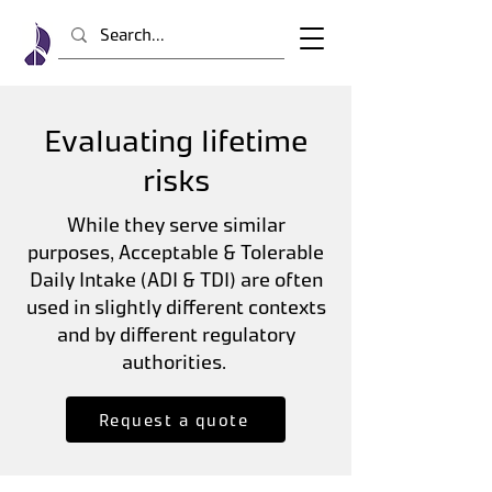
Evaluating lifetime
risks
While they serve similar
purposes, Acceptable & Tolerable
Daily Intake (ADI & TDI) are often
used in slightly different contexts
and by different regulatory
authorities.
Request a quote