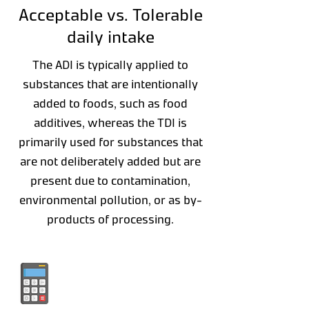
Acceptable vs. Tolerable
daily intake
The ADI is typically applied to
substances that are intentionally
added to foods, such as food
additives, whereas the TDI is
primarily used for substances that
are not deliberately added but are
present due to contamination,
environmental pollution, or as by-
products of processing.