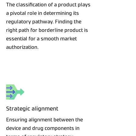
The classification of a product plays
a pivotal role in determining its
regulatory pathway. Finding the
right path for borderline product is
essential for a smooth market
authorization.
Strategic alignment
Ensuring alignment between the
device and drug components in