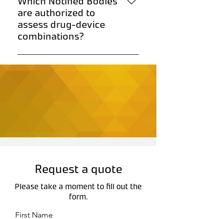
Which Notified Bodies
standardize data presentation.
are authorized to
assess drug-device
combinations?
Notified Bodies authorized under
MDR 2017/745 can assess these
products.
Request a quote
Please take a moment to fill out the
form.
First Name