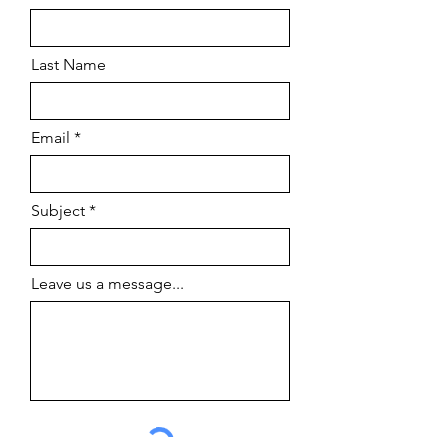
Last Name
Email
Subject
Leave us a message...