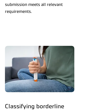
submission meets all relevant
requirements.
Classifying borderline