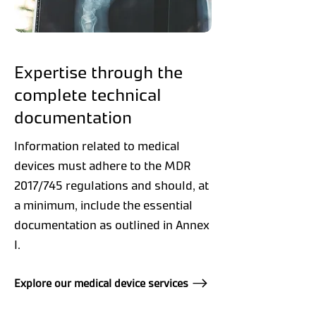
Expertise through the
complete technical
documentation
Information related to medical
devices must adhere to the MDR
2017/745 regulations and should, at
a minimum, include the essential
documentation as outlined in Annex
I.
Explore our medical device services