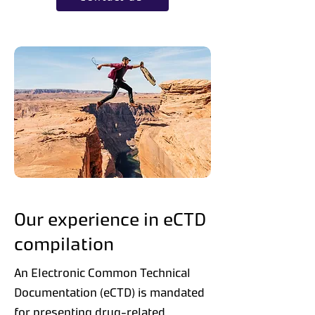
Our experience in eCTD
compilation
An Electronic Common Technical
Documentation (eCTD) is mandated
for presenting drug-related