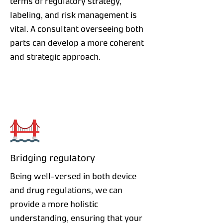
terms of regulatory strategy,
labeling, and risk management is
vital. A consultant overseeing both
parts can develop a more coherent
and strategic approach.
Bridging regulatory
Being well-versed in both device
and drug regulations, we can
provide a more holistic
understanding, ensuring that your