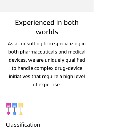
Experienced in both
worlds
As a consulting firm specializing in
both pharmaceuticals and medical
devices, we are uniquely qualified
to handle complex drug-device
initiatives that require a high level
of expertise.
Classification