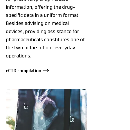
information, offering the drug-
specific data in a uniform format.
Besides advising on medical
devices, providing assistance for
pharmaceuticals constitutes one of
the two pillars of our everyday
operations.
eCTD compilation