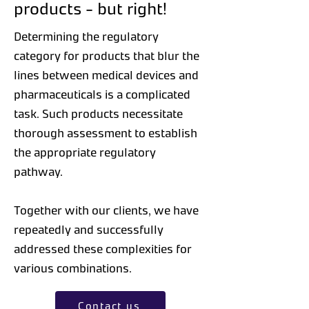
products - but right!
Determining the regulatory
category for products that blur the
lines between medical devices and
pharmaceuticals is a complicated
task. Such products necessitate
thorough assessment to establish
the appropriate regulatory
pathway.
Together with our clients, we have
repeatedly and successfully
addressed these complexities for
various combinations.
Contact us