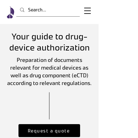
Your guide to drug-
device authorization
Preparation of documents
relevant for medical devices as
well as drug component (eCTD)
according to relevant regulations.
Request a quote