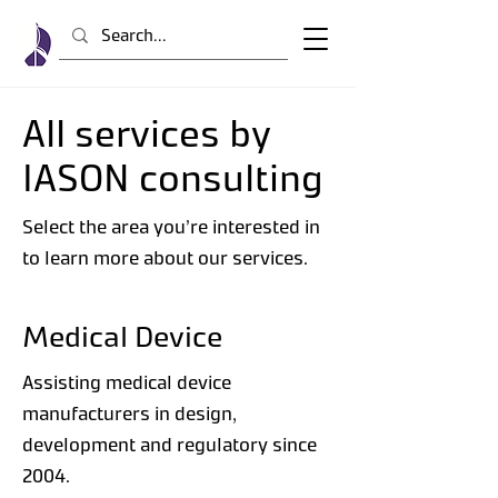
All services by
IASON consulting
Select the area you’re interested in
to learn more about our services.
Medical Device
Assisting medical device
manufacturers in design,
development and regulatory since
2004.