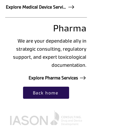
Explore Medical Device Services
Pharma
We are your dependable ally in
strategic consulting, regulatory
support, and expert toxicological
documentation.
Explore Pharma Services
Back home